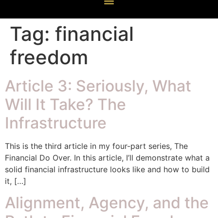
Tag:
financial
freedom
Article 3: Seriously, What
Will It Take? The
Infrastructure
This is the third article in my four-part series, The
Financial Do Over. In this article, I’ll demonstrate what a
solid financial infrastructure looks like and how to build
it, […]
Alignment, Agency, and the