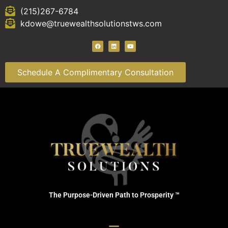
(215)267-6784
kdowe@truewealthsolutionstws.com
Schedule A Complimentary Consultation
The Purpose-Driven Path to Prosperity ™