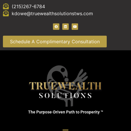
(215)267-6784
kdowe@truewealthsolutionstws.com
Schedule A Complimentary Consultation
The Purpose-Driven Path to Prosperity ™