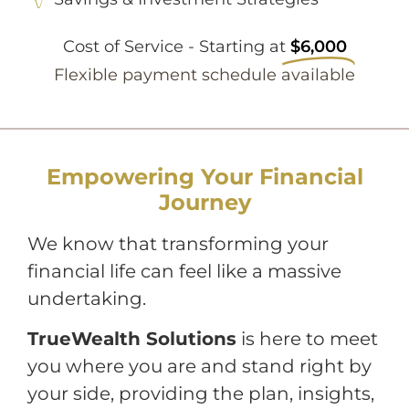
Cost of Service - Starting at
$6,000
Flexible payment schedule available
Empowering Your Financial
Journey
We know that transforming your
financial life can feel like a massive
undertaking.
TrueWealth Solutions
is here to meet
you where you are and stand right by
your side, providing the plan, insights,