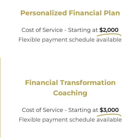
Personalized Financial Plan
Cost of Service - Starting at
$2,000
Flexible payment schedule available
Financial Transformation
Coaching
Cost of Service - Starting at
$3,000
Flexible payment schedule available