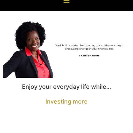
Enjoy your everyday life while…
Investing more