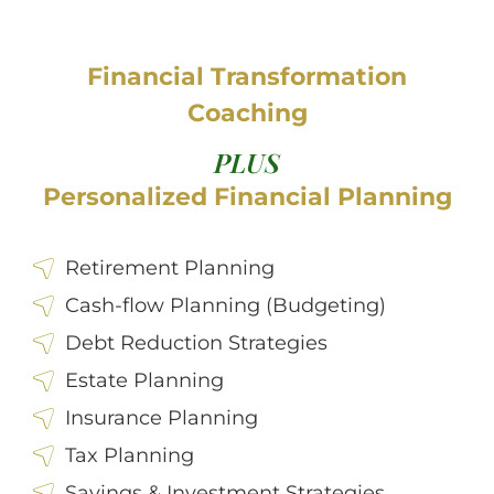
Financial Transformation
Coaching
PLUS
Personalized Financial Planning
Retirement Planning
Cash-flow Planning (Budgeting)
Debt Reduction Strategies
Estate Planning
Insurance Planning
Tax Planning
Savings & Investment Strategies